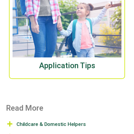
Application Tips
Read More
Childcare & Domestic Helpers