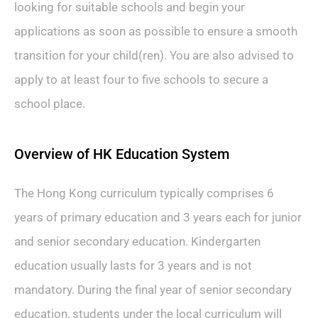
looking for suitable schools and begin your
applications as soon as possible to ensure a smooth
transition for your child(ren). You are also advised to
apply to at least four to five schools to secure a
school place.
Overview of HK Education System
The Hong Kong curriculum typically comprises 6
years of primary education and 3 years each for junior
and senior secondary education. Kindergarten
education usually lasts for 3 years and is not
mandatory. During the final year of senior secondary
education, students under the local curriculum will