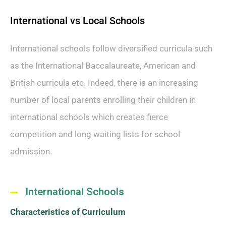
International vs Local Schools
International schools follow diversified curricula such
as the International Baccalaureate, American and
British curricula etc. Indeed, there is an increasing
number of local parents enrolling their children in
international schools which creates fierce
competition and long waiting lists for school
admission.
International Schools
Characteristics of Curriculum