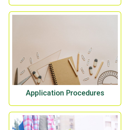
Application Procedures