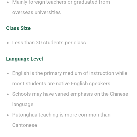
Mainly foreign teachers or graduated from
overseas universities
Class Size
Less than 30 students per class
Language Level
English is the primary medium of instruction while
most students are native English speakers
Schools may have varied emphasis on the Chinese
language
Putonghua teaching is more common than
Cantonese