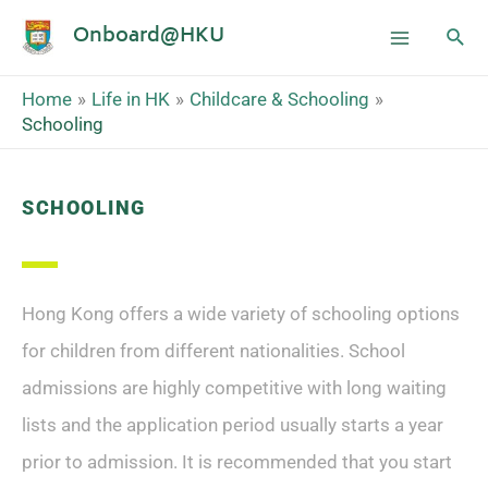
Onboard@HKU
Home
Life in HK
Childcare & Schooling
Schooling
SCHOOLING
Hong Kong offers a wide variety of schooling options
for children from different nationalities. School
admissions are highly competitive with long waiting
lists and the application period usually starts a year
prior to admission. It is recommended that you start