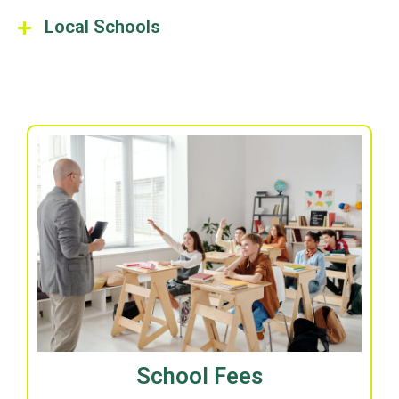
Local Schools
School Fees