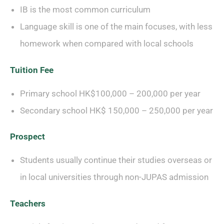
IB is the most common curriculum
Language skill is one of the main focuses, with less
homework when compared with local schools
Tuition Fee
Primary school HK$100,000 – 200,000 per year
Secondary school HK$ 150,000 – 250,000 per year
Prospect
Students usually continue their studies overseas or
in local universities through non-JUPAS admission
Teachers