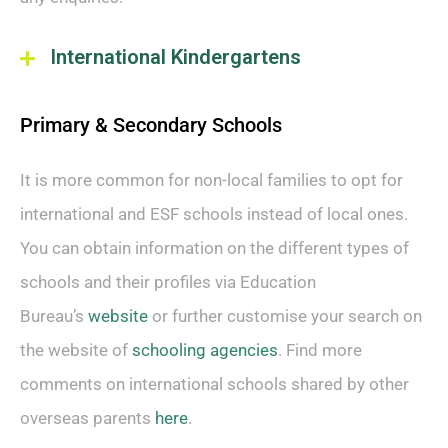
International Kindergartens
Primary & Secondary Schools
It is more common for non-local families to opt for
international and ESF schools instead of local ones.
You can obtain information on the different types of
schools and their profiles via Education
Bureau’s
website
or further customise your search on
the website of
schooling agencies
. Find more
comments on international schools shared by other
overseas parents
here
.