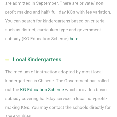
are admitted in September. There are private/ non-
profit-making and half/ full-day KGs with fee variation.
You can search for kindergartens based on criteria
such as district, curriculum type and government
subsidy (KG Education Scheme)
here
.
Local Kindergartens
The medium of instruction adopted by most local
kindergartens is Chinese. The Government has rolled
out the
KG Education Scheme
which provides basic
subsidy covering half-day service in local non-profit-
making KGs. You may contact the schools directly for
any enquiries.