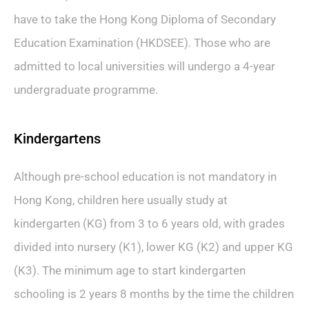
have to take the Hong Kong Diploma of Secondary
Education Examination (HKDSEE). Those who are
admitted to local universities will undergo a 4-year
undergraduate programme.
Kindergartens
Although pre-school education is not mandatory in
Hong Kong, children here usually study at
kindergarten (KG) from 3 to 6 years old, with grades
divided into nursery (K1), lower KG (K2) and upper KG
(K3). The minimum age to start kindergarten
schooling is 2 years 8 months by the time the children